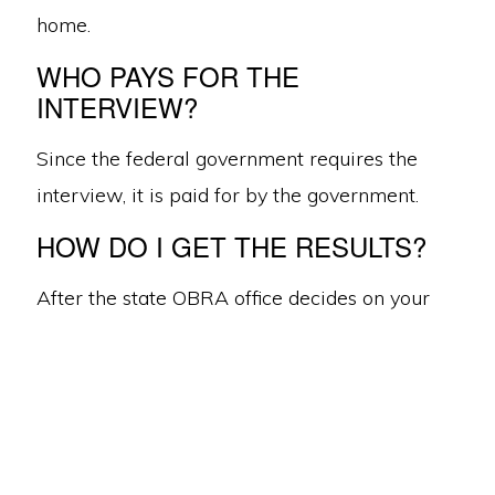
home.
WHO PAYS FOR THE
INTERVIEW?
Since the federal government requires the
interview, it is paid for by the government.
West Michigan ·
616.956.9440
·
© 2026 RelianceCCP.org
·
Anti-
Discrimination Multilingual
HOW DO I GET THE RESULTS?
ABOUT US
CONTACT
DONATE
EMPLOYMENT
616.956.9440
After the state OBRA office decides on your
case, we will come meet with you to discuss
their findings. If you disagree with the
recommendations, you can appeal the
decision by mailing an appeal form to the
state OBRA office. The state will then follow