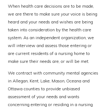
When health care decisions are to be made,
we are there to make sure
your
voice is being
heard and your needs and wishes are being
taken into consideration by the health care
system. As an independent organization, we
will interview and assess those entering or
are current residents of a nursing home to
make sure their needs are, or will be met.
We contract with community mental agencies
in Allegan, Kent, Lake, Mason, Oceana and
Ottawa counties to provide unbiased
assessment of your needs and wants
concerning entering or residing in a nursing