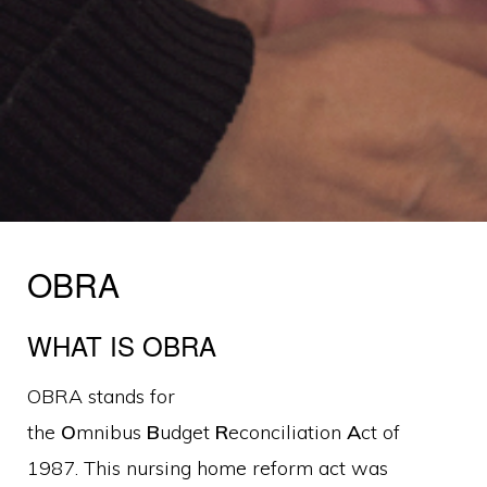
OBRA
WHAT IS OBRA
OBRA stands for
the
O
mnibus
B
udget
R
econciliation
A
ct of
1987. This nursing home reform act was