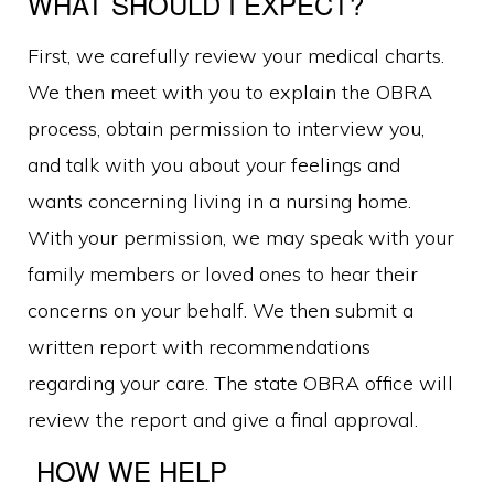
WHAT SHOULD I EXPECT?
First, we carefully review your medical charts.
We then meet with you to explain the OBRA
process, obtain permission to interview you,
and talk with you about your feelings and
wants concerning living in a nursing home.
With your permission, we may speak with your
family members or loved ones to hear their
concerns on your behalf. We then submit a
written report with recommendations
regarding your care. The state OBRA office will
review the report and give a final approval.
HOW WE HELP