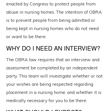
enacted by Congress to protect people from
abuse in nursing homes. The intention of OBRA
is to prevent people from being admitted or
being kept in nursing homes who do not need
or want to be there.
WHY DO I NEED AN INTERVIEW?
The OBRA law requires that an interview and
assessment be completed by an independent
party. This team will investigate whether or not
your wishes are being respected regarding
placement in a nursing home, and whether it is
medically necessary for you to be there.