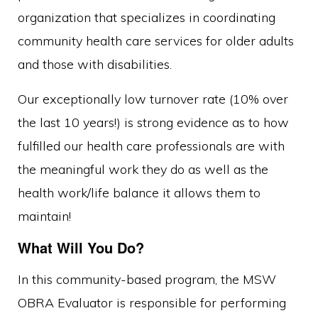
organization that specializes in coordinating
community health care services for older adults
and those with disabilities.
Our exceptionally low turnover rate (10% over
the last 10 years!) is strong evidence as to how
fulfilled our health care professionals are with
the meaningful work they do as well as the
health work/life balance it allows them to
maintain!
What Will You Do?
In this community-based program, the MSW
OBRA Evaluator is responsible for performing