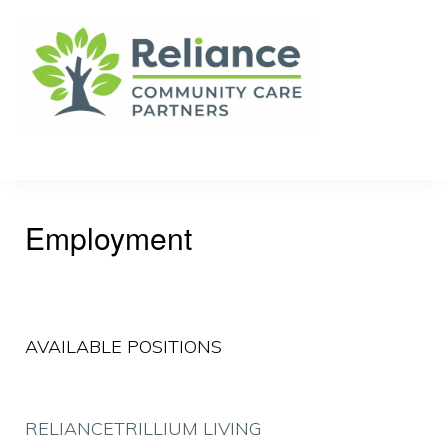
Skip
Skip
to
to
primary
main
navigation
content
RELIANCE
Your
COMMUNITY
CARE
Community
PARTNERS
Care
Employment
Advocate
AVAILABLE POSITIONS
RELIANCE
TRILLIUM LIVING