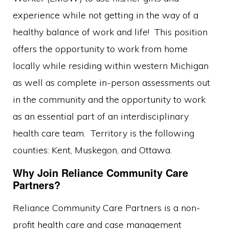
experience while not getting in the way of a
healthy balance of work and life! This position
offers the opportunity to work from home
locally while residing within western Michigan
as well as complete in-person assessments out
in the community and the opportunity to work
as an essential part of an interdisciplinary
health care team. Territory is the following
counties: Kent, Muskegon, and Ottawa.
Why Join Reliance Community Care
Partners?
Reliance Community Care Partners is a non-
profit health care and case management