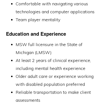
Comfortable with navigating various
technologies and computer applications
Team player mentality
Education and Experience
MSW full licensure in the State of
Michigan (LMSW)
At least 2 years of clinical experience,
including mental health experience
Older adult care or experience working
with disabled population preferred
Reliable transportation to make client
assessments