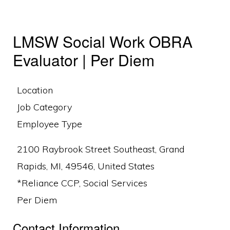
LMSW Social Work OBRA
Evaluator | Per Diem
Location
Job Category
Employee Type
2100 Raybrook Street Southeast, Grand
Rapids, MI, 49546, United States
*Reliance CCP, Social Services
Per Diem
Contact Information