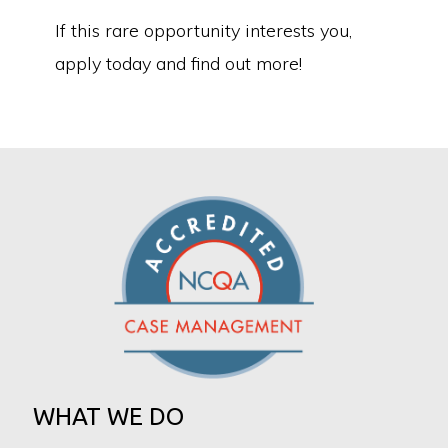
If this rare opportunity interests you,
apply today and find out more!
WHAT WE DO