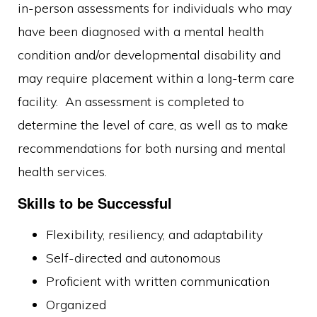
in-person assessments for individuals who may
have been diagnosed with a mental health
condition and/or developmental disability and
may require placement within a long-term care
facility. An assessment is completed to
determine the level of care, as well as to make
recommendations for both nursing and mental
health services.
Skills to be Successful
Flexibility, resiliency, and adaptability
Self-directed and autonomous
Proficient with written communication
Organized