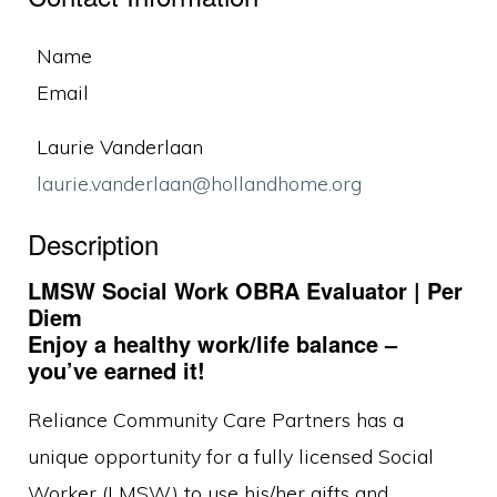
Name
Email
Laurie Vanderlaan
laurie.vanderlaan@hollandhome.org
Description
LMSW Social Work OBRA Evaluator | Per
Diem
Enjoy a healthy work/life balance –
you’ve earned it!
Reliance Community Care Partners has a
unique opportunity for a fully licensed Social
Worker (LMSW) to use his/her gifts and